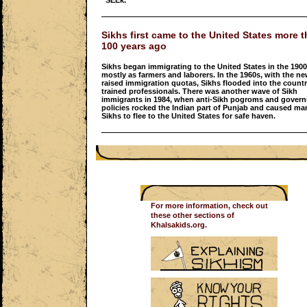
“SEEk.”
Sikhs first came to the United States more 
100 years ago
Sikhs began immigrating to the United States in the 1900
mostly as farmers and laborers. In the 1960s, with the ne
raised immigration quotas, Sikhs flooded into the countr
trained professionals. There was another wave of Sikh
immigrants in 1984, when anti-Sikh pogroms and gover
policies rocked the Indian part of Punjab and caused ma
Sikhs to flee to the United States for safe haven.
For more information, check out
these other sections of
Khalsakids.org.