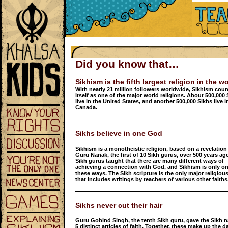
Did you know that…
Sikhism is the fifth largest religion in the w
With nearly 21 million followers worldwide, Sikhism cou
itself as one of the major world religions. About 500,000
live in the United States, and another 500,000 Sikhs live i
Canada.
Sikhs believe in one God
Sikhism is a monotheistic religion, based on a revelation
Guru Nanak, the first of 10 Sikh gurus, over 500 years ag
Sikh gurus taught that there are many different ways of
achieving a connection with God, and Sikhism is only on
these ways. The Sikh scripture is the only major religious
that includes writings by teachers of various other faiths
Sikhs never cut their hair
Guru Gobind Singh, the tenth Sikh guru, gave the Sikh n
5 distinct articles of faith. Together, these make up the da