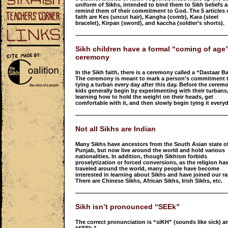
uniform of Sikhs, intended to bind them to Sikh beliefs 
remind them of their commitment to God. The 5 articles 
faith are Kes (uncut hair), Kangha (comb), Kara (steel
bracelet), Kirpan (sword), and kaccha (soldier’s shorts).
Sikh children have a formal “coming of age
ceremony
In the Sikh faith, there is a ceremony called a “Dastaar B
The ceremony is meant to mark a person’s commitment 
tying a turban every day after this day. Before the cerem
kids generally begin by experimenting with their turbans
learning how to hold the weight on their heads, get
comfortable with it, and then slowly begin tying it everyd
Not all Sikhs are Indian
Many Sikhs have ancestors from the South Asian state o
Punjab, but now live around the world and hold various
nationalities. In addition, though Sikhism forbids
proselytization or forced conversions, as the religion ha
traveled around the world, many people have become
interested in learning about Sikhs and have joined our ra
There are Chinese Sikhs, African Sikhs, Irish Sikhs, etc.
Sikh isn’t pronounced “SEEk”
The correct pronunciation is “siKH” (sounds like sick) a